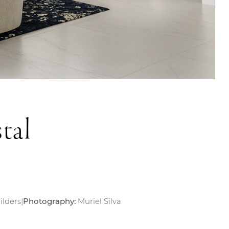
tal
ilders
|
Photography:
Muriel Silva