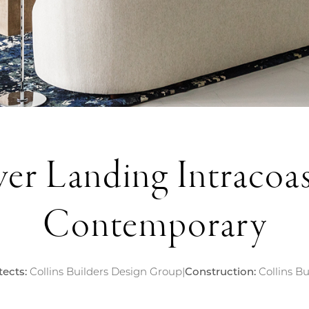
ver Landing Intracoas
Contemporary
tects:
Collins Builders Design Group
|
Construction:
Collins Bu