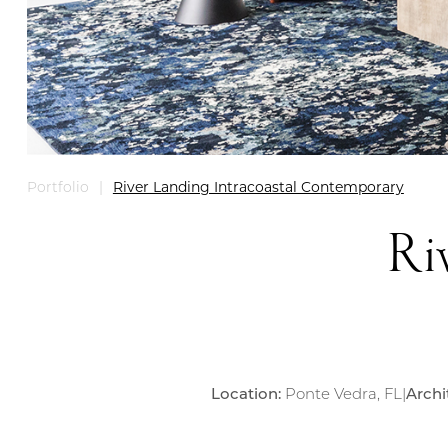
River Landing Intracoastal Contemporary
Portfolio
|
Ri
Location:
Ponte Vedra, FL
|
Archi